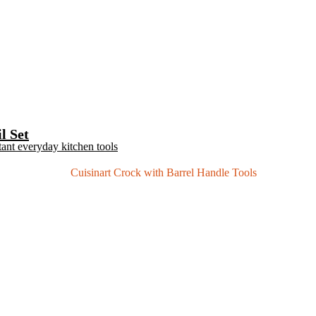
l Set
tant everyday kitchen tools