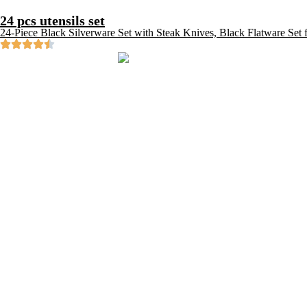
24 pcs utensils set
24-Piece Black Silverware Set with Steak Knives, Black Flatware Set f