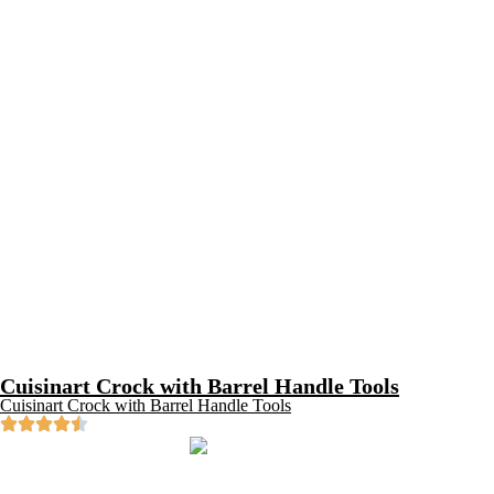
Cuisinart Crock with Barrel Handle Tools
Cuisinart Crock with Barrel Handle Tools