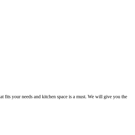
at fits your needs and kitchen space is a must. We will give you the