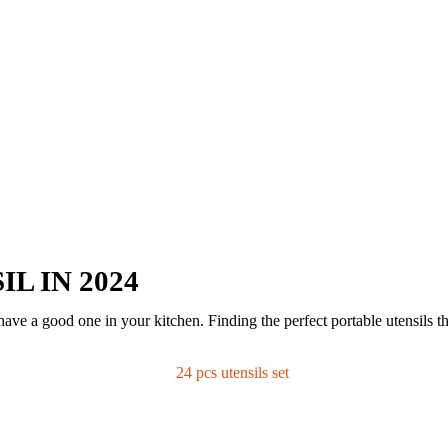
L IN 2024
ave a good one in your kitchen. Finding the perfect portable utensils th