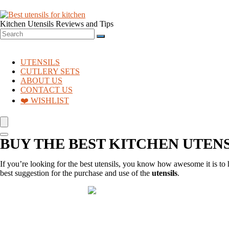
Kitchen Utensils Reviews and Tips
UTENSILS
CUTLERY SETS
ABOUT US
CONTACT US
❤️ WISHLIST
BUY THE BEST KITCHEN UTENSI
If you’re looking for the best utensils, you know how awesome it is to h
best suggestion for the purchase and use of the
utensils
.