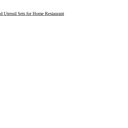
ed Utensil Sets for Home Restaurant