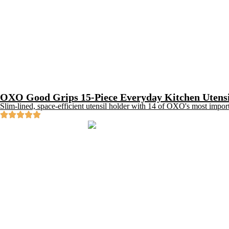
OXO Good Grips 15-Piece Everyday Kitchen Utensi
Slim-lined, space-efficient utensil holder with 14 of OXO's most impor