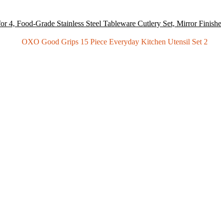
or 4, Food-Grade Stainless Steel Tableware Cutlery Set, Mirror Finish